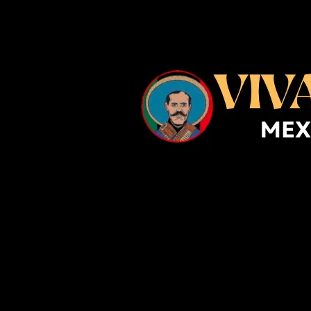
Skip to content