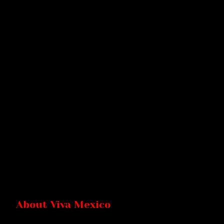
About Viva Mexico
Viva Mexico is a vibrant Mexican restaurant that brings the rich fl