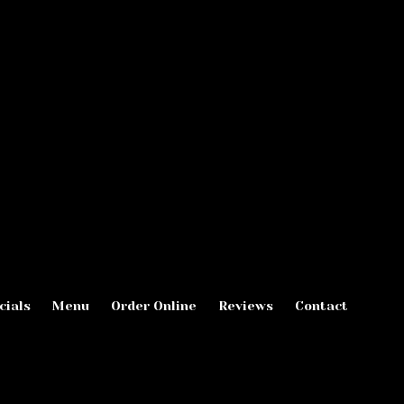
cials
Menu
Order Online
Reviews
Contact