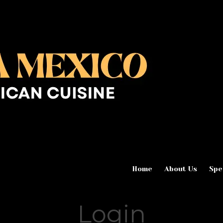
Home
About Us
Spe
Login