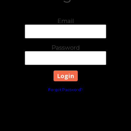
Email
Password
Forgot Password?
2573 RICHMOND RD STE
Phone:
859-303-8557
avors and festive spirit of Mexico to