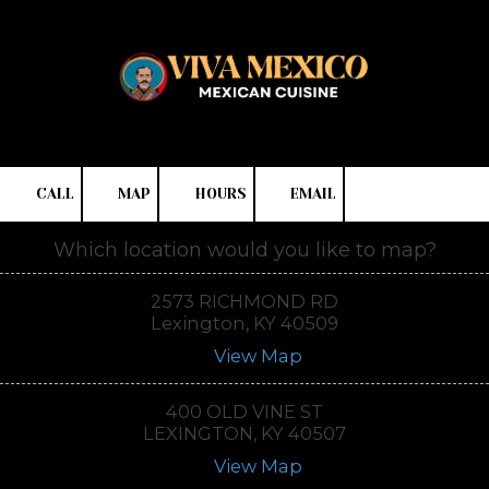
Skip to content
CALL
MAP
HOURS
EMAIL
Which location would you like to map?
2573 RICHMOND RD
Lexington, KY 40509
View Map
400 OLD VINE ST
LEXINGTON, KY 40507
View Map